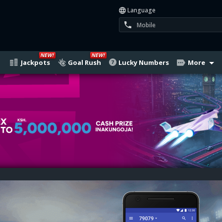
Language
NEW!
NEW!
Jackpots
Goal Rush
Lucky Numbers
More