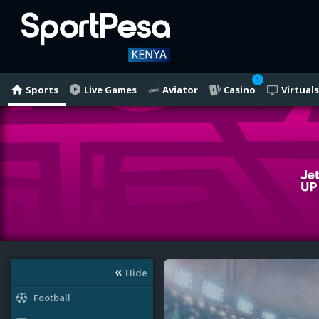
1
Sports
Live Games
Aviator
Casino
Virtuals
Hide
Football