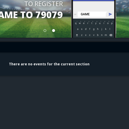
TO REGISTER
AME TO
79079
There are no events for the current section