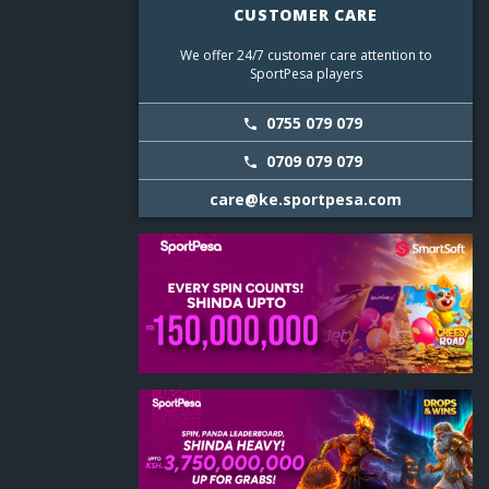
CUSTOMER CARE
We offer 24/7 customer care attention to
SportPesa players
0755 079 079
0709 079 079
care@ke.sportpesa.com