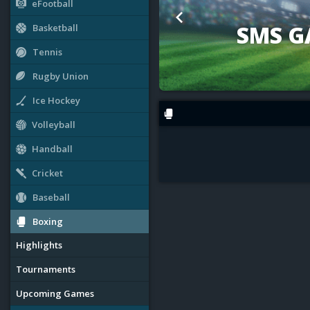
eFootball
SMS G
Basketball
Tennis
Rugby Union
Ice Hockey
Volleyball
Handball
Cricket
Baseball
Boxing
Highlights
Tournaments
Upcoming Games