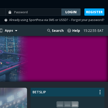
REGISTER
Already using SportPesa via SMS or USSD?
–
Forgot your password?
Search
Help
15:22:56
EAT
Apps
BETSLIP