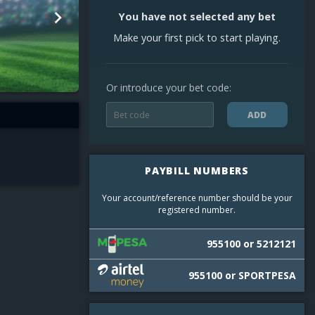
You have not selected any bet
Make your first pick to start playing.
Or introduce your bet code:
ADD
PAYBILL NUMBERS
Your account/reference number should be your
registered number.
955100 or 5212121
955100 or SPORTPESA