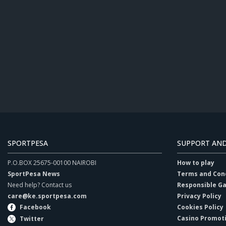
SPORTPESA
SUPPORT AND
P.O.BOX 25675-00100 NAIROBI
How to play
SportPesa News
Terms and Con
Need help? Contact us
Responsible G
care@ke.sportpesa.com
Privacy Policy
Facebook
Cookies Policy
Casino Promot
Twitter