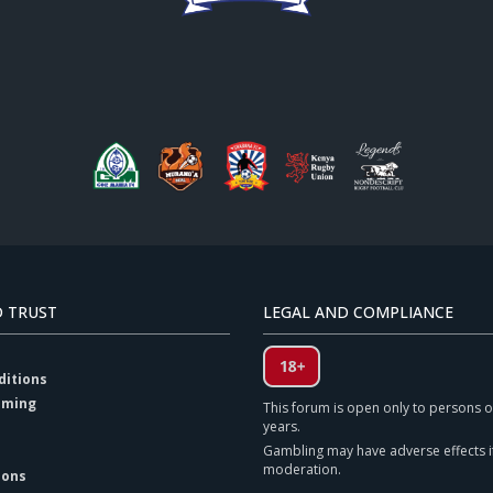
 TRUST
LEGAL AND COMPLIANCE
ditions
aming
This forum is open only to persons o
years.
Gambling may have adverse effects if
moderation.
ions