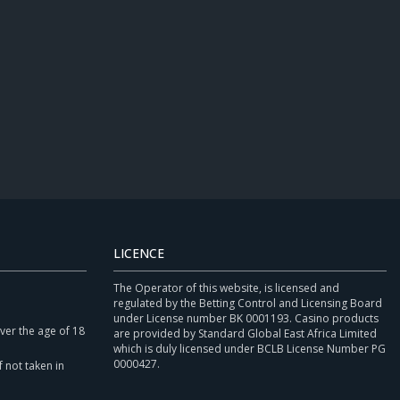
LICENCE
The Operator of this website, is licensed and
regulated by the Betting Control and Licensing Board
under License number BK 0001193. Casino products
ver the age of 18
are provided by Standard Global East Africa Limited
which is duly licensed under BCLB License Number PG
0000427.
 not taken in