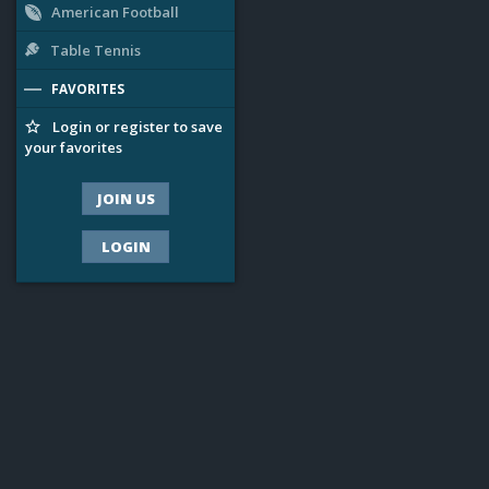
American Football
Table Tennis
FAVORITES
Login or register to save
your favorites
JOIN US
LOGIN