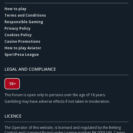
How to play
Terms and Conditions
Responsible Gaming
Privacy Policy
Cookies Policy
Casino Promotions
How to play Aviator
SportPesa League
LEGAL AND COMPLIANCE
This forum is open only to persons over the age of 18 years.
Gambling may have adverse effects if not taken in moderation.
LICENCE
The Operator of this website, is licensed and regulated by the Betting
Control and Licensing Board under License number BK 0001193. Casino