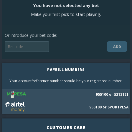
You have not selected any bet
Make your first pick to start playing.
Or introduce your bet code:
ADD
PAYBILL NUMBERS
Your account/reference number should be your registered number.
955100 or 5212121
955100 or SPORTPESA
CUSTOMER CARE