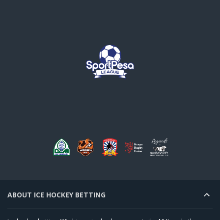
ABOUT ICE HOCKEY BETTING