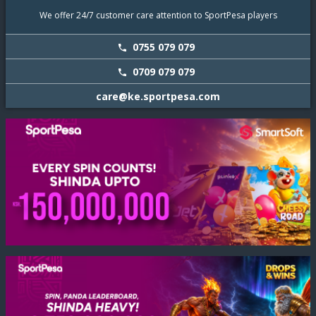
We offer 24/7 customer care attention to SportPesa players
0755 079 079
0709 079 079
care@ke.sportpesa.com