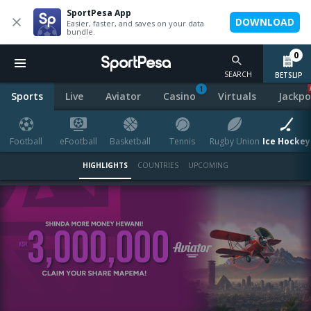
SportPesa App
DOWNLOAD
Easier, faster, and saves on your data
bundle.
0
SEARCH
BETSLIP
1
Sports
Live
Aviator
Casino
Virtuals
Jackpo
Football
eFootball
Basketball
Tennis
Rugby Union
Ice Hockey
HIGHLIGHTS
COUNTRIES
UPCOMING