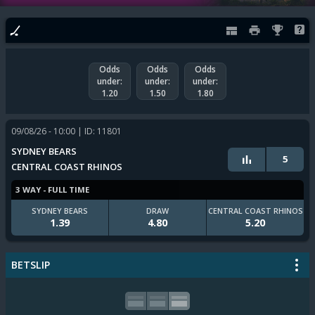
Odds
Odds
Odds
under:
under:
under:
1.20
1.50
1.80
09/08/26 - 10:00
| ID: 11801
SYDNEY BEARS
5
CENTRAL COAST RHINOS
3 WAY - FULL TIME
SYDNEY BEARS
DRAW
CENTRAL COAST RHINOS
1.39
4.80
5.20
BETSLIP