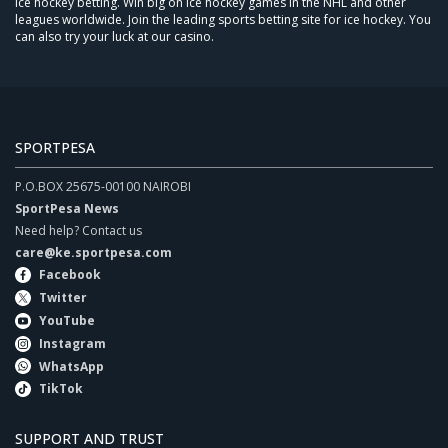
Ice hockey betting. Win big on ice hockey games in the NHL and other
leagues worldwide. Join the leading sports betting site for ice hockey. You
can also try your luck at our casino.
SPORTPESA
P.O.BOX 25675-00100 NAIROBI
SportPesa News
Need help? Contact us
care@ke.sportpesa.com
Facebook
Twitter
YouTube
Instagram
WhatsApp
TikTok
SUPPORT AND TRUST