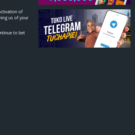
ctivation of
ing us of your
ontinue to bet