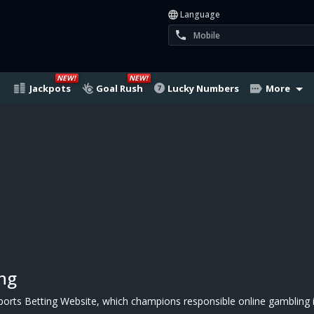
Language
NEW!
NEW!
Jackpots
Goal Rush
Lucky Numbers
More
ng
ports Betting Website, which champions responsible online gambling 