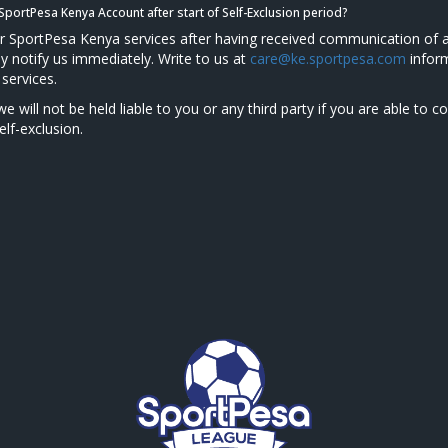
y SportPesa Kenya Account after start of Self-Exclusion period?
our SportPesa Kenya services after having received communication of a
ly notify us immediately. Write to us at
care@ke.sportpesa.com
inform
services.
 will not be held liable to you or any third party if you are able to c
elf-exclusion.