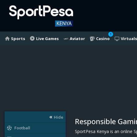
1
Sports
Live Games
Aviator
Casino
Virtuals
Hide
Responsible Gami
Football
SportPesa Kenya is an online S