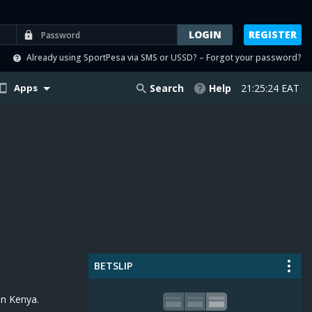
REGISTER
Already using SportPesa via SMS or USSD?
–
Forgot your password?
Search
Help
21:25:25
EAT
Apps
BETSLIP
in Kenya.