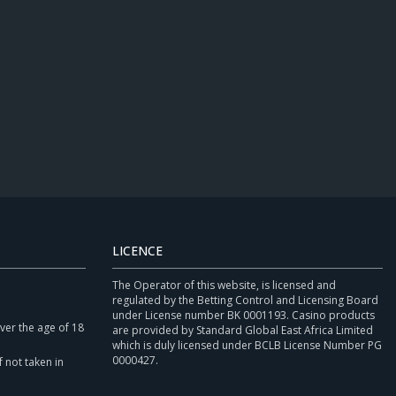
LICENCE
The Operator of this website, is licensed and
regulated by the Betting Control and Licensing Board
under License number BK 0001193. Casino products
ver the age of 18
are provided by Standard Global East Africa Limited
which is duly licensed under BCLB License Number PG
0000427.
 not taken in