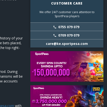
CUSTOMER CARE
We offer 24/7 customer care attention to
SportPesa players
0755 079 079
0709 079 079
history of your
e bets placed,
care@ke.sportpesa.com
he top right-
riod. During
hanisms will be
new accounts
tpesa.com
with