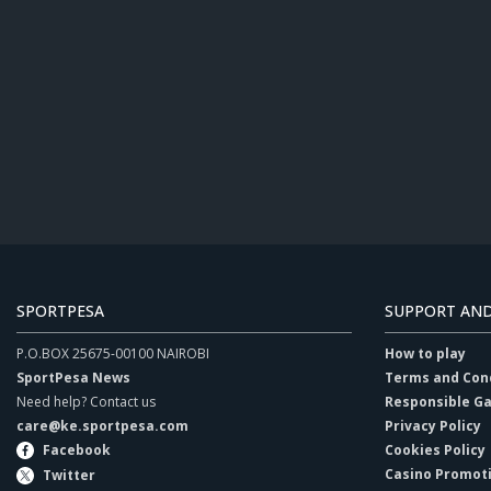
SPORTPESA
SUPPORT AND
P.O.BOX 25675-00100 NAIROBI
How to play
SportPesa News
Terms and Con
Need help? Contact us
Responsible G
care@ke.sportpesa.com
Privacy Policy
Facebook
Cookies Policy
Casino Promot
Twitter