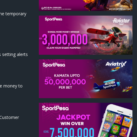
 the temporary
 setting alerts
the money to
r Customer