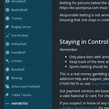
eFootball
Betting for persons below the a
https://ke.sportpesa.com must t
Basketball
Responsible betting is not aime
Tennis
ensuring that one stays in contr
Rugby Union
Ice Hockey
Staying in Control
Volleyball
Remember;
Handball
Only place bets with amo
Cricket
Keep track of the time a
Sports betting should be
Baseball
This is a real-money gambling 
Boxing
addiction help and support, ple
0709079079 or visit
responsibl
American Football
Our payment services are base
Table Tennis
a valid National ID card. For c
If you suspect or know of any c
FAVORITES
care@ke.sportpesa.com
for nec