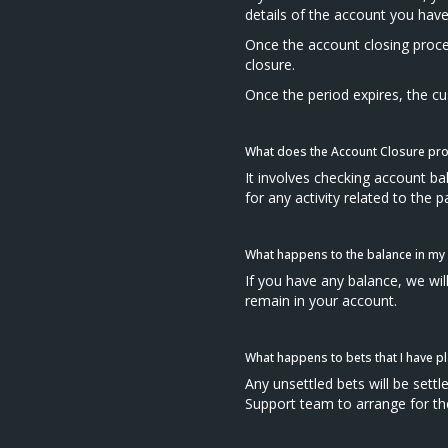
details of the account you hav
Once the account closing proces
closure.
Once the period expires, the cu
What does the Account Closure pro
It involves checking account ba
for any activity related to the 
What happens to the balance in my
If you have any balance, we wi
remain in your account.
What happens to bets that I have p
Any unsettled bets will be settl
Support team to arrange for t