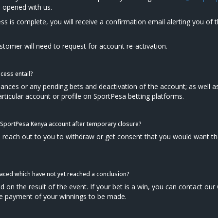
e opened with us.
s is complete, you will receive a confirmation email alerting you of
stomer will need to request for account re-activation.
cess entail?
lances or any pending bets and deactivation of the account; as well as
particular account or profile on SportPesa betting platforms.
 SportPesa Kenya account after temporary closure?
ll reach out to you to withdraw or get consent that you would want 
laced which have not yet reached a conclusion?
ed on the result of the event. If your bet is a win, you can contact ou
he payment of your winnings to be made.