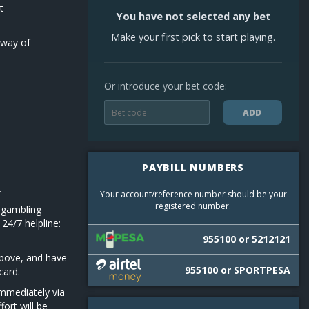
t
You have not selected any bet
Make your first pick to start playing.
 way of
Or introduce your bet code:
ADD
PAYBILL NUMBERS
.
Your account/reference number should be your
registered number.
r gambling
 24/7 helpline:
955100 or 5212121
above, and have
955100 or SPORTPESA
card.
immediately via
fort will be