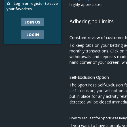
Login or register to save
highly appreciated.
your favorites
Adhering to Limits
JOIN US
LOGIN
Constant review of customer h
To keep tabs on your betting ac
monthly transactions. Click on 
withdrawals and deposits made.
hand corner of your screen, wh
Self-Exclusion Option
The SportPesa Self-Exclusion fa
self-exclusion, you will not b
put in place for any activity r
detected will be closed immedia
How to request for SportPesa Kenya
If you want to have a break, yo