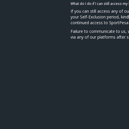
What do I do if I can still access m
If you can still access any of 
your Self-Exclusion period, kind
continued access to SportPesa 
Failure to communicate to us, we
via any of our platforms after s