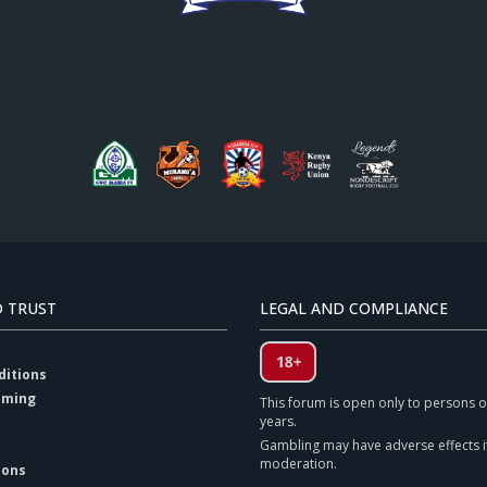
 TRUST
LEGAL AND COMPLIANCE
ditions
aming
This forum is open only to persons o
years.
Gambling may have adverse effects if
moderation.
ions