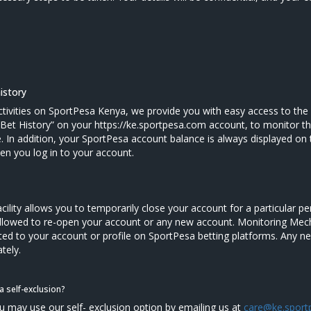
istory
tivities on SportPesa Kenya, we provide you with easy access to the 
“Bet History” on your https://ke.sportpesa.com account, to monitor th
 In addition, your SportPesa account balance is always displayed on t
en you log in to your account.
cility allows you to temporarily close your account for a particular pe
e allowed to re-open your account or any new account. Monitoring Mec
elated to your account or profile on SportPesa betting platforms. Any 
tely.
 self-exclusion?
u may use our self- exclusion option by emailing us at
care@ke.spor