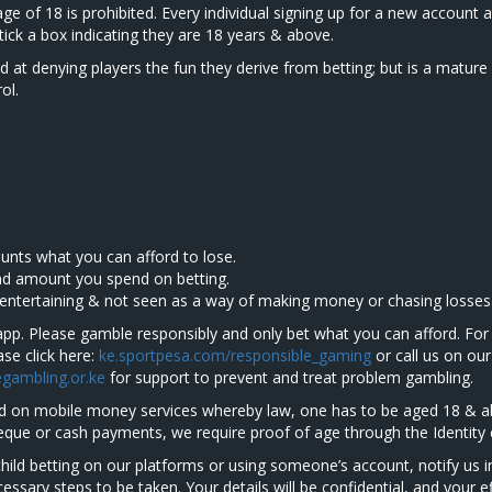
ge of 18 is prohibited. Every individual signing up for a new account a
ick a box indicating they are 18 years & above.
d at denying players the fun they derive from betting; but is a mature
ol.
unts what you can afford to lose.
nd amount you spend on betting.
 entertaining & not seen as a way of making money or chasing losses
app. Please gamble responsibly and only bet what you can afford. Fo
ase click here:
ke.sportpesa.com/responsible_gaming
or call us on our
egambling.or.ke
for support to prevent and treat problem gambling.
d on mobile money services whereby law, one has to be aged 18 & 
heque or cash payments, we require proof of age through the Identity 
hild betting on our platforms or using someone’s account, notify us 
essary steps to be taken. Your details will be confidential, and your ef