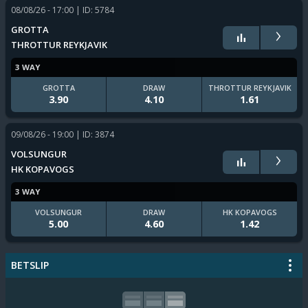
08/08/26 - 17:00
| ID: 5784
›
GROTTA
THROTTUR REYKJAVIK
3 WAY
GROTTA
DRAW
THROTTUR REYKJAVIK
3.90
4.10
1.61
09/08/26 - 19:00
| ID: 3874
›
VOLSUNGUR
HK KOPAVOGS
3 WAY
VOLSUNGUR
DRAW
HK KOPAVOGS
5.00
4.60
1.42
BETSLIP