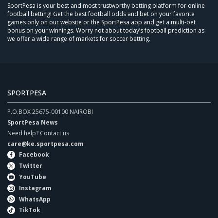
SportPesa is your best and most trustworthy betting platform for online
football betting! Get the best football odds and bet on your favorite
games only on our website or the SportPesa app and get a multi-bet
bonus on your winnings. Worry not about today’s football prediction as
we offer a wide range of markets for soccer betting.
SPORTPESA
P.O.BOX 25675-00100 NAIROBI
SportPesa News
Need help? Contact us
care@ke.sportpesa.com
Facebook
Twitter
YouTube
Instagram
WhatsApp
TikTok