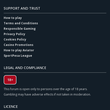
SUPPORT AND TRUST
How to play
Terms and Conditions
Responsible Gaming
Privacy Policy
Cookies Policy
Casino Promotions
How to play Aviator
SportPesa League
LEGAL AND COMPLIANCE
This forum is open only to persons over the age of 18 years.
Gambling may have adverse effects if not taken in moderation.
LICENCE