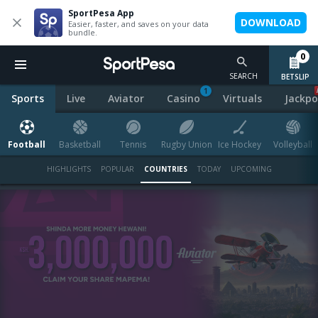
SportPesa App
DOWNLOAD
Easier, faster, and saves on your data
bundle.
0
SEARCH
BETSLIP
1
Sports
Live
Aviator
Casino
Virtuals
Jackpo
Football
Basketball
Tennis
Rugby Union
Ice Hockey
Volleyball
HIGHLIGHTS
POPULAR
COUNTRIES
TODAY
UPCOMING