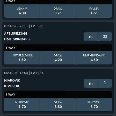
3 WAY
LEIKNIR
DRAW
FYLKIR
4.30
3.75
1.61
07/08/26 - 22:15
| ID: 5011
AFTURELDING
22
UMF GRINDAVIK
3 WAY
AFTURELDING
DRAW
UMF GRINDAVIK
1.52
4.20
4.50
08/08/26 - 17:00
| ID: 1733
›
NJAROVIK
IF VESTRI
3 WAY
NJAROVIK
DRAW
IF VESTRI
1.70
3.80
3.70