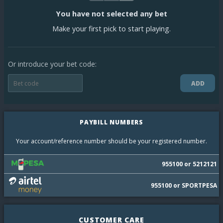
You have not selected any bet
Make your first pick to start playing.
Or introduce your bet code:
ADD
PAYBILL NUMBERS
Your account/reference number should be your registered number.
955100 or 5212121
955100 or SPORTPESA
CUSTOMER CARE