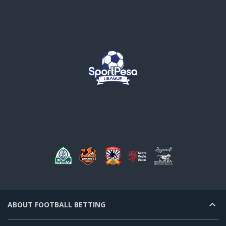
ABOUT FOOTBALL BETTING