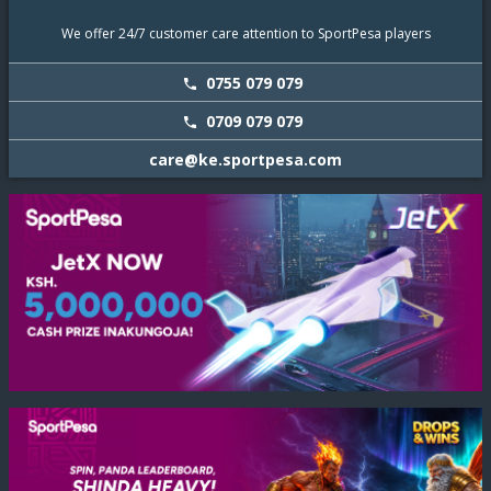
We offer 24/7 customer care attention to SportPesa players
0755 079 079
0709 079 079
care@ke.sportpesa.com