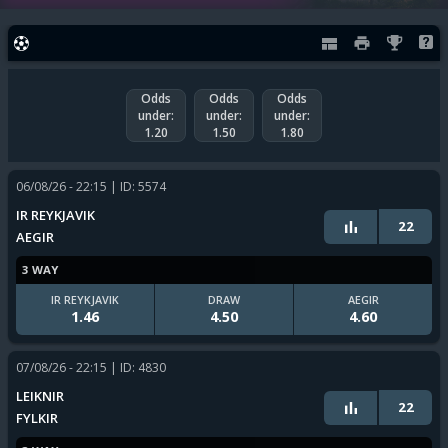
Odds
Odds
Odds
under:
under:
under:
1.20
1.50
1.80
06/08/26 - 22:15
| ID: 5574
IR REYKJAVIK
22
AEGIR
3 WAY
IR REYKJAVIK
DRAW
AEGIR
1.46
4.50
4.60
07/08/26 - 22:15
| ID: 4830
LEIKNIR
22
FYLKIR