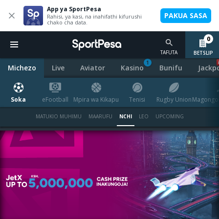
App ya SportPesa
PAKUA SASA
Rahisi, ya kasi, na inahifathi kifurushi
chako cha data.
0
TAFUTA
BETSLIP
1
Michezo
Live
Aviator
Kasino
Bunifu
Jackp
Soka
eFootball
Mpira wa Kikapu
Tenisi
Rugby Union
Magongo 
MATUKIO MUHIMU
MAARUFU
NCHI
LEO
UPCOMING