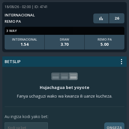
18/08/26 - 02:00
| ID: 4741
INTERNACIONAL
26
REMO PA
3 WAY
INTERNACIONAL
DRAW
REMO PA
1.54
3.70
5.00
BETSLIP
Hujachagua bet yoyote
Fanya uchaguzi wako wa kwanza ili uanze kucheza.
Au ingiza kodi yako bet:
ONGEZA