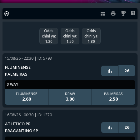
Odds
Odds
Odds
chini ya:
chini ya:
chini ya:
1.20
1.50
1.80
15/08/26 - 22:30
| ID: 5793
FLUMINENSE
26
PALMEIRAS
3 WAY
FLUMINENSE
DRAW
PALMEIRAS
2.60
3.00
2.50
16/08/26 - 00:30
| ID: 1370
ATLETICO PR
26
BRAGANTINO SP