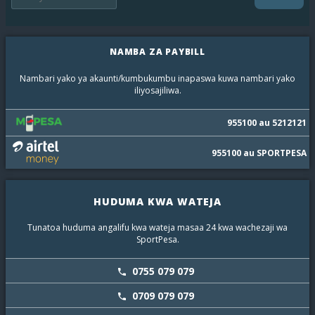
NAMBA ZA PAYBILL
Nambari yako ya akaunti/kumbukumbu inapaswa kuwa nambari yako
iliyosajiliwa.
955100 au 5212121
955100 au SPORTPESA
HUDUMA KWA WATEJA
Tunatoa huduma angalifu kwa wateja masaa 24 kwa wachezaji wa
SportPesa.
0755 079 079
0709 079 079