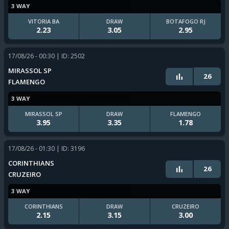
3 WAY
VITORIA BA
DRAW
BOTAFOGO RJ
2.23
3.05
2.95
17/08/26 - 00:30
| ID: 2502
MIRASSOL SP
26
FLAMENGO
3 WAY
MIRASSOL SP
DRAW
FLAMENGO
3.95
3.35
1.78
17/08/26 - 01:30
| ID: 3196
CORINTHIANS
26
CRUZEIRO
3 WAY
CORINTHIANS
DRAW
CRUZEIRO
2.15
3.15
3.00