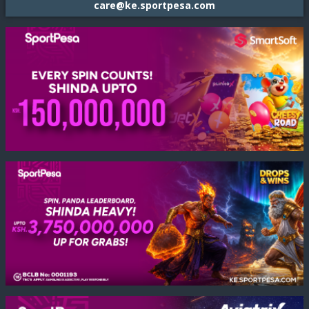
care@ke.sportpesa.com