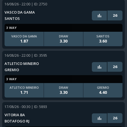
16/08/26 - 22:00
| ID: 2750
VASCO DA GAMA
26
SANTOS
3 WAY
VASCO DA GAMA
DRAW
SANTOS
1.87
3.30
3.60
16/08/26 - 22:00
| ID: 3595
ATLETICO MINEIRO
26
GREMIO
3 WAY
ATLETICO MINEIRO
DRAW
GREMIO
1.71
3.30
4.40
17/08/26 - 00:30
| ID: 5893
VITORIA BA
26
BOTAFOGO RJ