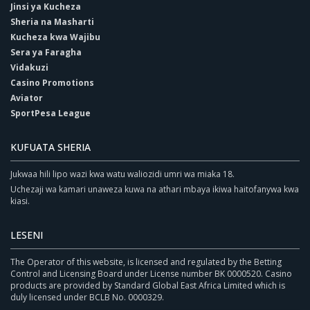
Jinsi ya Kucheza
Sheria na Masharti
Kucheza kwa Wajibu
Sera ya Faragha
Vidakuzi
Casino Promotions
Aviator
SportPesa League
KUFUATA SHERIA
Jukwaa hili lipo wazi kwa watu waliozidi umri wa miaka 18.
Uchezaji wa kamari unaweza kuwa na athari mbaya ikiwa haitofanywa kwa
kiasi.
LESENI
The Operator of this website, is licensed and regulated by the Betting
Control and Licensing Board under License number BK 0000520. Casino
products are provided by Standard Global East Africa Limited which is
duly licensed under BCLB No. 0000329.