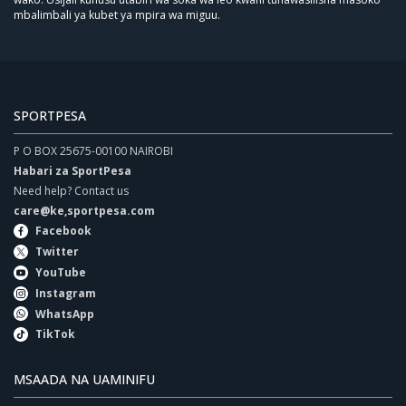
mbalimbali ya kubet ya mpira wa miguu.
SPORTPESA
P O BOX 25675-00100 NAIROBI
Habari za SportPesa
Need help? Contact us
care@ke,sportpesa.com
Facebook
Twitter
YouTube
Instagram
WhatsApp
TikTok
MSAADA NA UAMINIFU