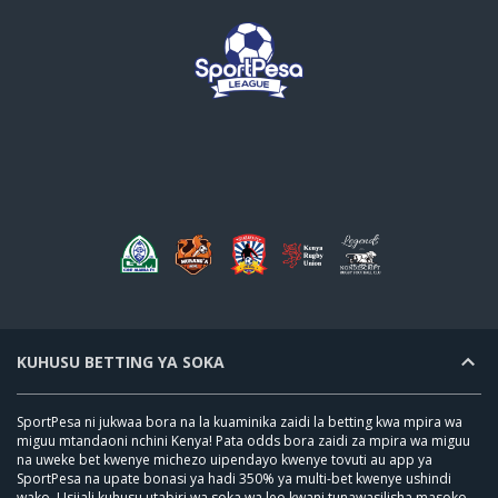
KUHUSU BETTING YA SOKA
SportPesa ni jukwaa bora na la kuaminika zaidi la betting kwa mpira wa
miguu mtandaoni nchini Kenya! Pata odds bora zaidi za mpira wa miguu
na uweke bet kwenye michezo uipendayo kwenye tovuti au app ya
SportPesa na upate bonasi ya hadi 350% ya multi-bet kwenye ushindi
wako. Usijali kuhusu utabiri wa soka wa leo kwani tunawasilisha masoko