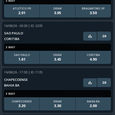
3 WAY
ATLETICO PR
DRAW
BRAGANTINO SP
2.01
3.05
3.50
16/08/26 - 03:00
| ID: 2295
SAO PAULO
26
CORITIBA
3 WAY
SAO PAULO
DRAW
CORITIBA
1.61
3.45
4.90
16/08/26 - 17:00
| ID: 1135
CHAPECOENSE
26
BAHIA BA
3 WAY
CHAPECOENSE
DRAW
BAHIA BA
3.20
3.30
2.00