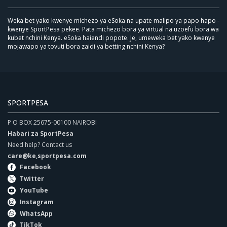
Weka bet yako kwenye michezo ya eSoka na upate malipo ya papo hapo -
kwenye SportPesa pekee. Pata michezo bora ya virtual na uzoefu bora wa
kubet nchini Kenya. eSoka haiendi popote. Je, umeweka bet yako kwenye
mojawapo ya tovuti bora zaidi ya betting nchini Kenya?
SPORTPESA
P O BOX 25675-00100 NAIROBI
Habari za SportPesa
Need help? Contact us
care@ke,sportpesa.com
Facebook
Twitter
YouTube
Instagram
WhatsApp
TikTok