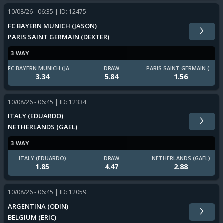
10/08/26 - 06:35
| ID: 12475
›
FC BAYERN MUNICH (JASON)
PARIS SAINT GERMAIN (DEXTER)
3 WAY
FC BAYERN MUNICH (JASON)
DRAW
PARIS SAINT GERMAIN (DEXTER)
3.34
5.84
1.56
10/08/26 - 06:45
| ID: 12334
›
ITALY (EDUARDO)
NETHERLANDS (GAEL)
3 WAY
ITALY (EDUARDO)
DRAW
NETHERLANDS (GAEL)
1.85
4.47
2.88
10/08/26 - 06:45
| ID: 12059
›
ARGENTINA (ODIN)
BELGIUM (ERIC)