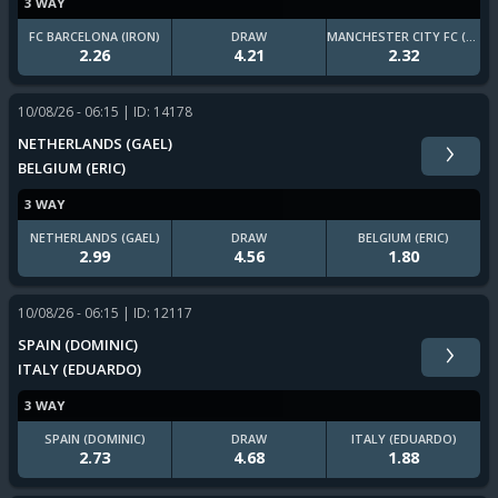
3 WAY
FC BARCELONA (IRON)
DRAW
MANCHESTER CITY FC (MATEO)
2.26
4.21
2.32
10/08/26 - 06:15
| ID: 14178
›
NETHERLANDS (GAEL)
BELGIUM (ERIC)
3 WAY
NETHERLANDS (GAEL)
DRAW
BELGIUM (ERIC)
2.99
4.56
1.80
10/08/26 - 06:15
| ID: 12117
›
SPAIN (DOMINIC)
ITALY (EDUARDO)
3 WAY
SPAIN (DOMINIC)
DRAW
ITALY (EDUARDO)
2.73
4.68
1.88