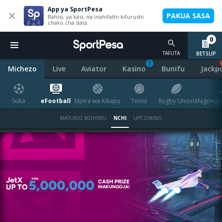
App ya SportPesa
PAKUA SASA
Rahisi, ya kasi, na inahifathi kifurushi
chako cha data.
0
TAFUTA
BETSLIP
1
Michezo
Live
Aviator
Kasino
Bunifu
Jackp
Soka
eFootball
Mpira wa Kikapu
Tenisi
Rugby Union
Magongo 
MATUKIO MUHIMU
NCHI
UPCOMING