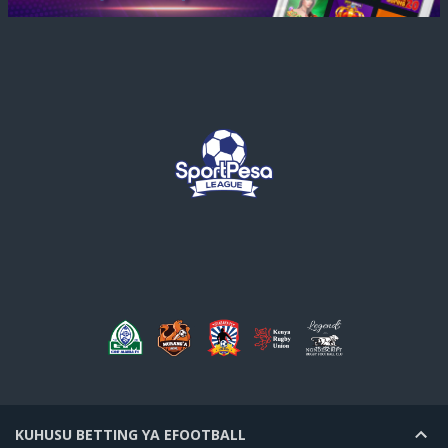
KUHUSU BETTING YA EFOOTBALL