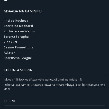
MSAADA NA UAMINIFU
Jinsi ya Kucheza
Sheria na Masharti
Kucheza kwa Wajibu
Sera ya Faragha
Vidakuzi
Casino Promotions
Aviator
SportPesa League
KUFUATA SHERIA
Jukwaa hili lipo wazi kwa watu waliozidi umri wa miaka 18.
Uchezaji wa kamari unaweza kuwa na athari mbaya ikiwa haitofanywa kwa
kiasi.
LESENI