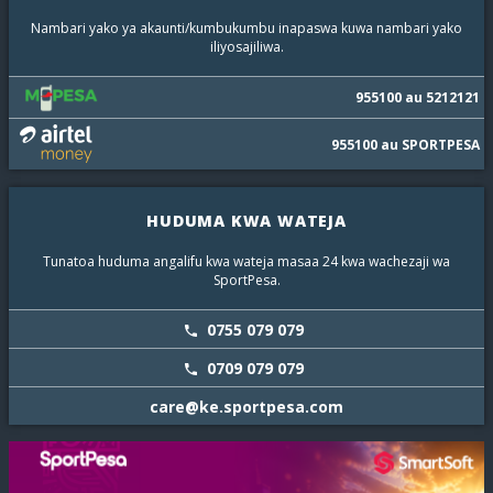
Nambari yako ya akaunti/kumbukumbu inapaswa kuwa nambari yako
iliyosajiliwa.
955100 au 5212121
955100 au SPORTPESA
HUDUMA KWA WATEJA
Tunatoa huduma angalifu kwa wateja masaa 24 kwa wachezaji wa
SportPesa.
0755 079 079
0709 079 079
care@ke.sportpesa.com