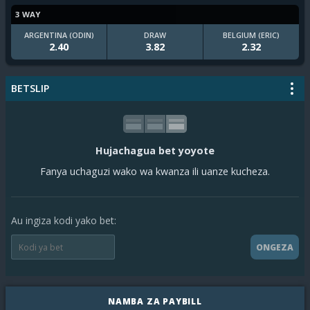
3 WAY
ARGENTINA (ODIN)
DRAW
BELGIUM (ERIC)
2.40
3.82
2.32
BETSLIP
Hujachagua bet yoyote
Fanya uchaguzi wako wa kwanza ili uanze kucheza.
Au ingiza kodi yako bet:
ONGEZA
NAMBA ZA PAYBILL