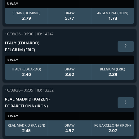
3 WAY
SPAIN (DOMINIC)
DRAW
ARGENTINA (ODIN)
2.79
5.77
1.73
10/08/26 - 06:30
| ID: 14247
›
ITALY (EDUARDO)
BELGIUM (ERIC)
3 WAY
ITALY (EDUARDO)
DRAW
BELGIUM (ERIC)
2.40
3.62
2.39
10/08/26 - 06:35
| ID: 13232
›
REAL MADRID (KAIZEN)
FC BARCELONA (IRON)
3 WAY
REAL MADRID (KAIZEN)
DRAW
FC BARCELONA (IRON)
2.45
4.57
2.07