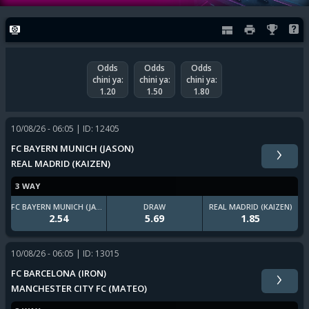
Odds
Odds
Odds
chini ya:
chini ya:
chini ya:
1.20
1.50
1.80
10/08/26 - 06:05
| ID: 12405
›
FC BAYERN MUNICH (JASON)
REAL MADRID (KAIZEN)
3 WAY
FC BAYERN MUNICH (JASON)
DRAW
REAL MADRID (KAIZEN)
2.54
5.69
1.85
10/08/26 - 06:05
| ID: 13015
›
FC BARCELONA (IRON)
MANCHESTER CITY FC (MATEO)