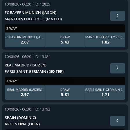
10/08/26 - 06:20
| ID: 12825
›
FC BAYERN MUNICH (JASON)
MANCHESTER CITY FC (MATEO)
3 WAY
FC BAYERN MUNICH (JASON)
DRAW
MANCHESTER CITY FC (MATEO)
2.67
5.43
1.82
10/08/26 - 06:20
| ID: 13481
›
REAL MADRID (KAIZEN)
PARIS SAINT GERMAIN (DEXTER)
3 WAY
REAL MADRID (KAIZEN)
DRAW
PARIS SAINT GERMAIN (DEXTER)
2.97
5.31
1.71
10/08/26 - 06:30
| ID: 13793
›
SPAIN (DOMINIC)
ARGENTINA (ODIN)