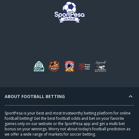
ABOUT FOOTBALL BETTING
SportPesa is your best and most trustworthy betting platform for online
football betting! Get the best football odds and bet on your favorite
games only on our website or the SportPesa app and get a multi-bet
bonus on your winnings. Worry not about today’s football prediction as
we offer a wide range of markets for soccer betting.