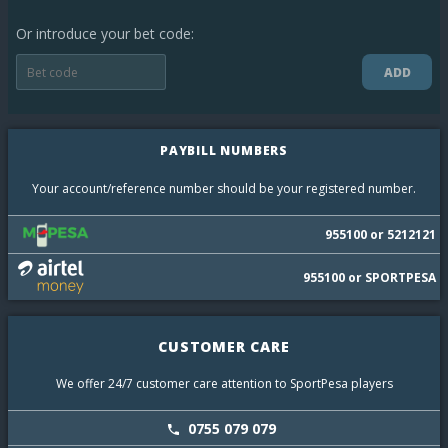
Or introduce your bet code:
ADD
PAYBILL NUMBERS
Your account/reference number should be your registered number.
955100 or 5212121
955100 or SPORTPESA
CUSTOMER CARE
We offer 24/7 customer care attention to SportPesa players
0755 079 079