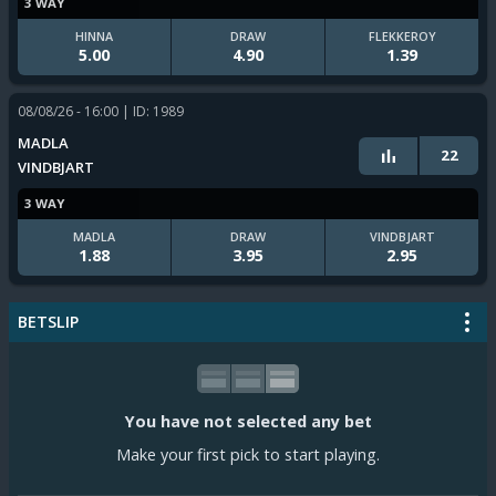
3 WAY
HINNA
DRAW
FLEKKEROY
5.00
4.90
1.39
08/08/26 - 16:00
| ID: 1989
MADLA
22
VINDBJART
3 WAY
MADLA
DRAW
VINDBJART
1.88
3.95
2.95
BETSLIP
You have not selected any bet
Make your first pick to start playing.