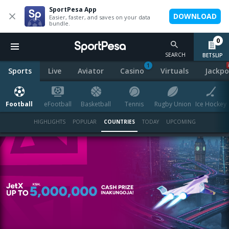
SportPesa App
DOWNLOAD
Easier, faster, and saves on your data
bundle.
0
SEARCH
BETSLIP
1
Sports
Live
Aviator
Casino
Virtuals
Jackpo
Football
eFootball
Basketball
Tennis
Rugby Union
Ice Hockey
HIGHLIGHTS
POPULAR
COUNTRIES
TODAY
UPCOMING