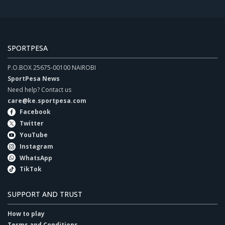
SPORTPESA
P.O.BOX 25675-00100 NAIROBI
SportPesa News
Need help? Contact us
care@ke.sportpesa.com
Facebook
Twitter
YouTube
Instagram
WhatsApp
TikTok
SUPPORT AND TRUST
How to play
Terms and Conditions