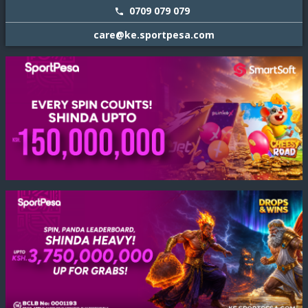
0709 079 079
care@ke.sportpesa.com