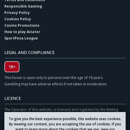
Responsible Gaming
Privacy Policy
Cookies Policy
Casino Promotions
How to play Aviator
SportPesa League
LEGAL AND COMPLIANCE
This forum is open only to persons over the age of 18 years.
Gambling may have adverse effects if not taken in moderation.
LICENCE
The Operator of this website, is licensed and regulated by the Betting
Control and Licensing Board under License number BK 0001193. Casino
To give you the best experience possible, this website uses cookies.
products are provided by Standard Global East Africa Limited which is
By viewing our content, you are accepting the use of cookies. If you
duly licensed under BCLB License Number PG 0000427.
want to learn more about the cookies that we use, view our