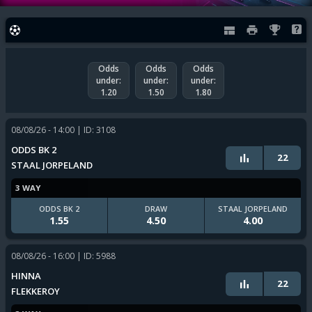
Odds
Odds
Odds
under:
under:
under:
1.20
1.50
1.80
08/08/26 - 14:00
| ID: 3108
ODDS BK 2
22
STAAL JORPELAND
3 WAY
ODDS BK 2
DRAW
STAAL JORPELAND
1.55
4.50
4.00
08/08/26 - 16:00
| ID: 5988
HINNA
22
FLEKKEROY