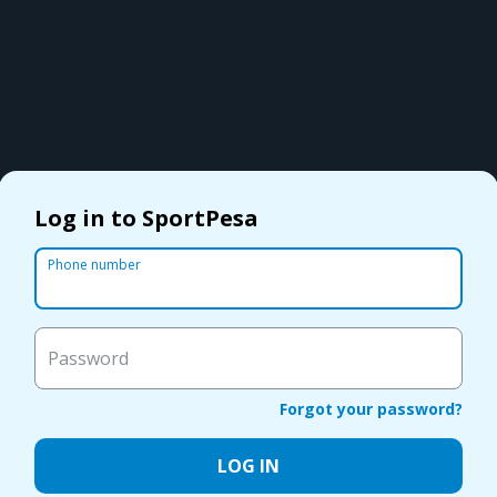
Log in to SportPesa
Phone number
Password
Forgot your password?
LOG IN