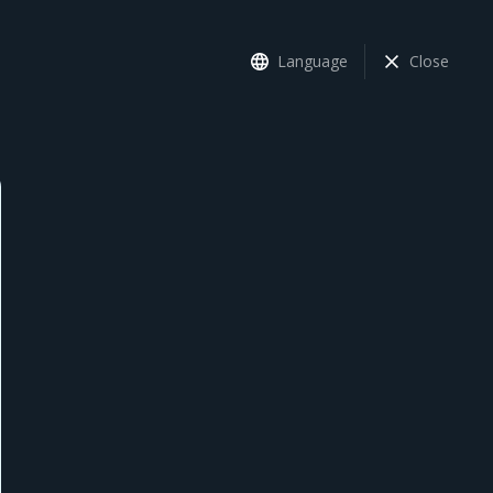
Language
Close