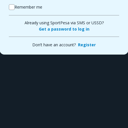
Remember me
Already using SportPesa via SMS or USSD?
Get a password to log in
Don’t have an account?
Register