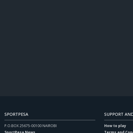
SPORTPESA
SUPPORT AND
P.O.BOX 25675-00100 NAIROBI
How to play
SportPesa News
Terms and Con