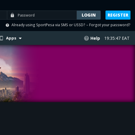
REGISTER
Already using SportPesa via SMS or USSD?
–
Forgot your password?
Help
19:35:48
EAT
Apps