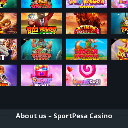
About us – SportPesa Casino