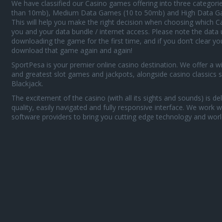
We have classified our Casino games offering into three categor
than 10mb), Medium Data Games (10 to 50mb) and High Data G
This will help you make the right decision when choosing which C
you and your data bundle / internet access. Please note the data
downloading the game for the first time, and if you don’t clear yo
download that game again and again!
SportPesa is your premier online casino destination. We offer a wi
and greatest slot games and jackpots, alongside casino classics 
Blackjack.
The excitement of the casino (with all its sights and sounds) is de
quality, easily navigated and fully responsive interface. We work w
software providers to bring you cutting edge technology and worl