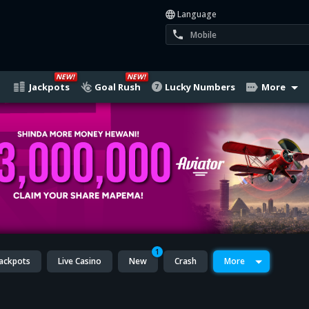
Language
NEW!
NEW!
Jackpots
Goal Rush
Lucky Numbers
More