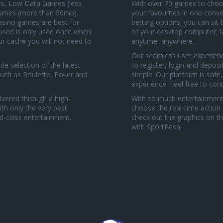
ies, Low Data Games (less
With over 70 games to choose
ames (more than 50mb).
your favourites in one conv
asino games are best for
betting options; you can sit
 used is only used once when
of your desktop computer, l
ur cache you will not need to
anytime, anywhere.
Our seamless user experienc
de selection of the latest
to register, login and depos
such as Roulette, Poker and
simple. Our platform is safe,
experience. Feel free to con
livered through a high-
With so much entertainment 
ith only the very best
choose the real-time action o
d-class entertainment.
check out the graphics on t
with SportPesa.