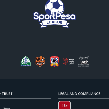
 TRUST
LEGAL AND COMPLIANCE
ditions