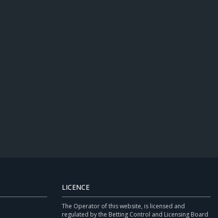
LICENCE
The Operator of this website, is licensed and
regulated by the Betting Control and Licensing Board