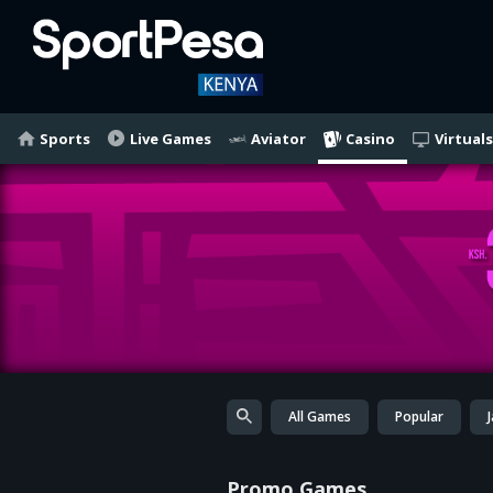
Sports
Live Games
Aviator
Casino
Virtuals