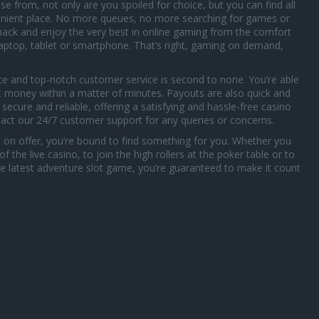
 from, not only are you spoiled for choice, but you can find all
enient place. No more queues, no more searching for games or
 back and enjoy the very best in online gaming from the comfort
aptop, tablet or smartphone. That’s right, gaming on demand,
e and top-notch customer service is second to none. You’re able
it money within a matter of minutes. Payouts are also quick and
 secure and reliable, offering a satisfying and hassle-free casino
tact our 24/7 customer support for any queries or concerns.
on offer, you’re bound to find something for you. Whether you
f the live casino, to join the high rollers at the poker table or to
he latest adventure slot game, you’re guaranteed to make it count