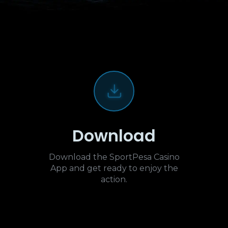
Download
Download the SportPesa Casino
App and get ready to enjoy the
action.