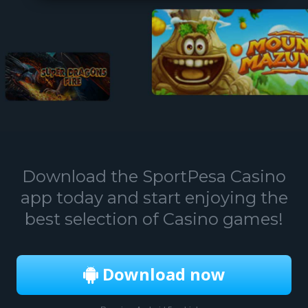
Download the SportPesa Casino
app today and start enjoying the
best selection of Casino games!
Download now