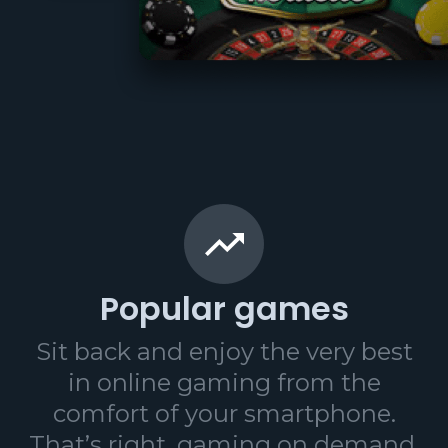
Popular games
Sit back and enjoy the very best
in online gaming from the
comfort of your smartphone.
That’s right, gaming on demand,