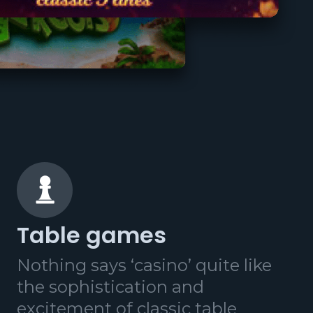
Table games
Nothing says ‘casino’ quite like
the sophistication and
excitement of classic table