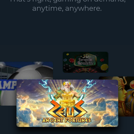
anytime, anywhere.