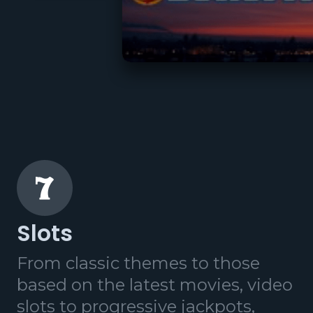
Slots
From classic themes to those
based on the latest movies, video
slots to progressive jackpots,