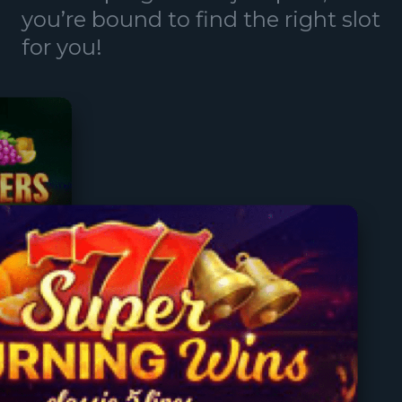
you’re bound to find the right slot
for you!