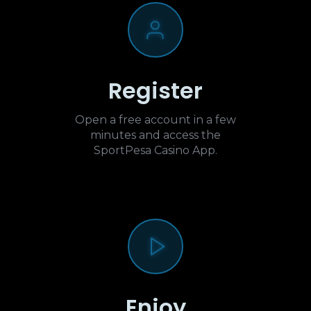
Register
Open a free account in a few
minutes and access the
SportPesa Casino App.
Enjoy