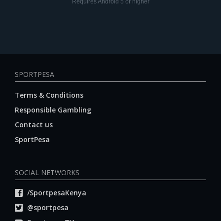
Requires Android 5 or higher
SPORTPESA
Terms & Conditions
Responsible Gambling
Contact us
SportPesa
SOCIAL NETWORKS
/SportpesaKenya
@sportpesa