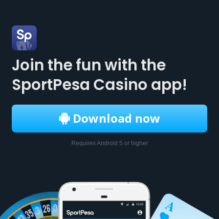
Join the fun with the
SportPesa Casino app!
Download now
Requires Android 5 or higher