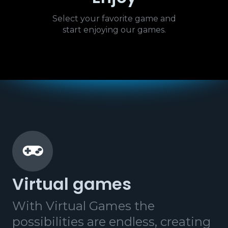
Select your favorite game and
start enjoying our games.
Virtual games
With Virtual Games the
possibilities are endless, creating