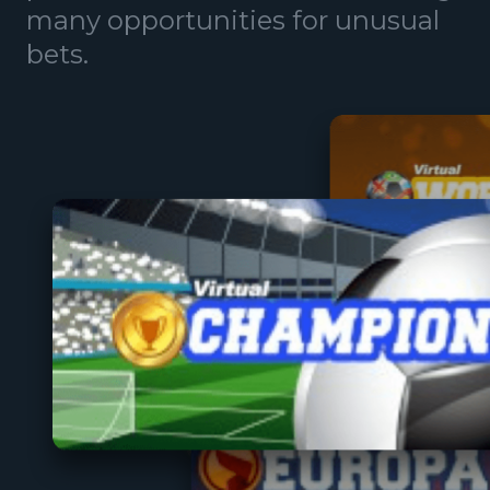
many opportunities for unusual
bets.