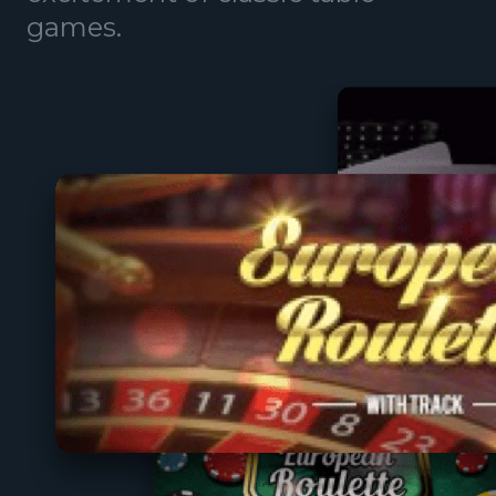
games.